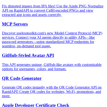
Fix distorted images from IPA files! Use the Apple PNG Normalize
API on RapidAPI to convert CgBI-encoded PNGs and view
extracted app icons and assets correctly.
MCP Servers
Discover uselesstoolkit.com's new Model Context Protocol (MCP)
services. Connect your AI agents directly to utility APIs—like
password generators—using standardized MCP endpoints for
seamless, on-demand tool usage.
GitHub-Styled Avatar API
This API generates unique, GitHub-like avatars with customizable
options for usernames, colors, and formats.
QR Code Generator
Generate QR codes instantly with the QR Code Generator API on
RapidAPI! Create QR codes for websites, Wi-Fi, promotions, and
more.
Apple Developer Certificate Check