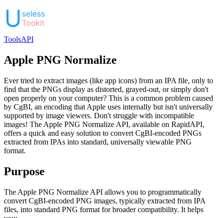
Tools
API
Apple PNG Normalize
Ever tried to extract images (like app icons) from an IPA file, only to
find that the PNGs display as distorted, grayed-out, or simply don't
open properly on your computer? This is a common problem caused
by CgBI, an encoding that Apple uses internally but isn't universally
supported by image viewers. Don't struggle with incompatible
images! The Apple PNG Normalize API, available on RapidAPI,
offers a quick and easy solution to convert CgBI-encoded PNGs
extracted from IPAs into standard, universally viewable PNG
format.
Purpose
The Apple PNG Normalize API allows you to programmatically
convert CgBI-encoded PNG images, typically extracted from IPA
files, into standard PNG format for broader compatibility. It helps