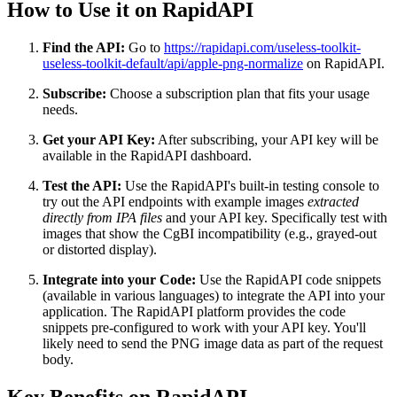
How to Use it on RapidAPI
Find the API:
Go to
https://rapidapi.com/useless-toolkit-
useless-toolkit-default/api/apple-png-normalize
on RapidAPI.
Subscribe:
Choose a subscription plan that fits your usage
needs.
Get your API Key:
After subscribing, your API key will be
available in the RapidAPI dashboard.
Test the API:
Use the RapidAPI's built-in testing console to
try out the API endpoints with example images
extracted
directly from IPA files
and your API key. Specifically test with
images that show the CgBI incompatibility (e.g., grayed-out
or distorted display).
Integrate into your Code:
Use the RapidAPI code snippets
(available in various languages) to integrate the API into your
application. The RapidAPI platform provides the code
snippets pre-configured to work with your API key. You'll
likely need to send the PNG image data as part of the request
body.