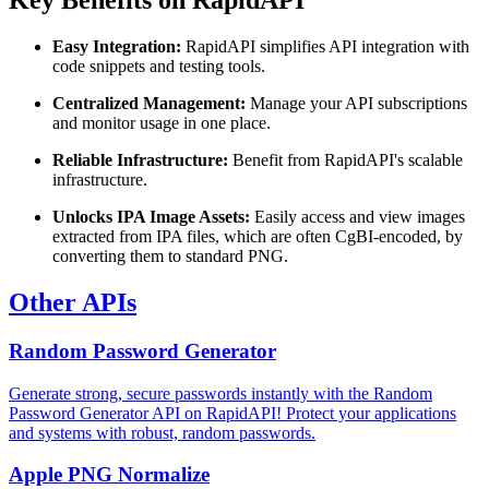
Key Benefits on RapidAPI
Easy Integration:
RapidAPI simplifies API integration with
code snippets and testing tools.
Centralized Management:
Manage your API subscriptions
and monitor usage in one place.
Reliable Infrastructure:
Benefit from RapidAPI's scalable
infrastructure.
Unlocks IPA Image Assets:
Easily access and view images
extracted from IPA files, which are often CgBI-encoded, by
converting them to standard PNG.
Other APIs
Random Password Generator
Generate strong, secure passwords instantly with the Random
Password Generator API on RapidAPI! Protect your applications
and systems with robust, random passwords.
Apple PNG Normalize