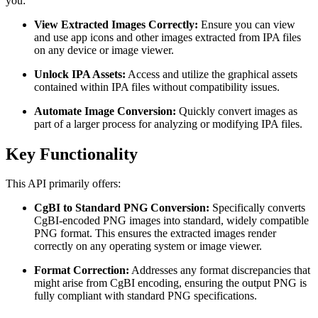
you:
View Extracted Images Correctly:
Ensure you can view
and use app icons and other images extracted from IPA files
on any device or image viewer.
Unlock IPA Assets:
Access and utilize the graphical assets
contained within IPA files without compatibility issues.
Automate Image Conversion:
Quickly convert images as
part of a larger process for analyzing or modifying IPA files.
Key Functionality
This API primarily offers:
CgBI to Standard PNG Conversion:
Specifically converts
CgBI-encoded PNG images into standard, widely compatible
PNG format. This ensures the extracted images render
correctly on any operating system or image viewer.
Format Correction:
Addresses any format discrepancies that
might arise from CgBI encoding, ensuring the output PNG is
fully compliant with standard PNG specifications.