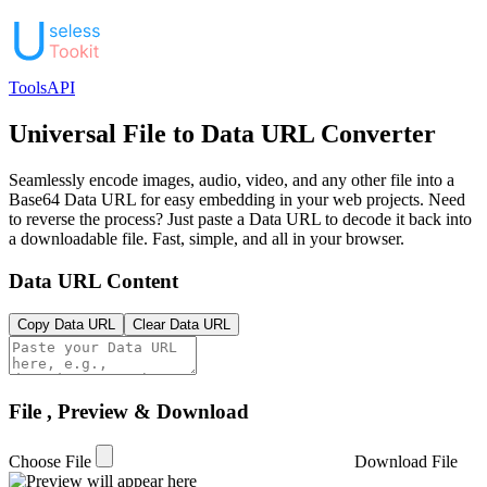
Tools
API
Universal File to Data URL Converter
Seamlessly encode images, audio, video, and any other file into a
Base64 Data URL for easy embedding in your web projects. Need
to reverse the process? Just paste a Data URL to decode it back into
a downloadable file. Fast, simple, and all in your browser.
Data URL Content
Copy Data URL
Clear Data URL
File , Preview & Download
Choose File
Download File