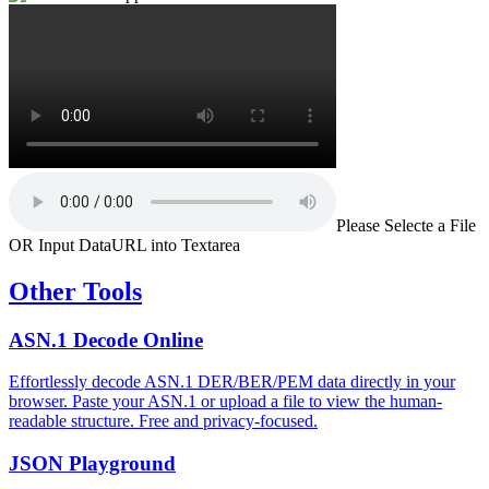
Please Selecte a File
OR Input DataURL into Textarea
Other Tools
ASN.1 Decode Online
Effortlessly decode ASN.1 DER/BER/PEM data directly in your
browser. Paste your ASN.1 or upload a file to view the human-
readable structure. Free and privacy-focused.
JSON Playground