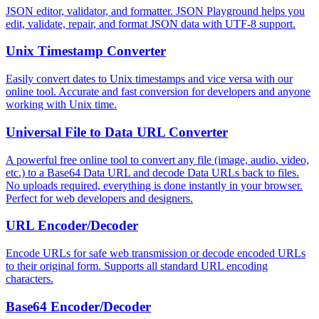
JSON editor, validator, and formatter. JSON Playground helps you
edit, validate, repair, and format JSON data with UTF-8 support.
Unix Timestamp Converter
Easily convert dates to Unix timestamps and vice versa with our
online tool. Accurate and fast conversion for developers and anyone
working with Unix time.
Universal File to Data URL Converter
A powerful free online tool to convert any file (image, audio, video,
etc.) to a Base64 Data URL and decode Data URLs back to files.
No uploads required, everything is done instantly in your browser.
Perfect for web developers and designers.
URL Encoder/Decoder
Encode URLs for safe web transmission or decode encoded URLs
to their original form. Supports all standard URL encoding
characters.
Base64 Encoder/Decoder