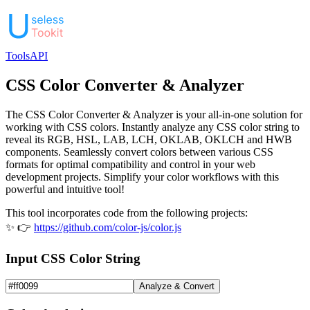
Tools
API
CSS Color Converter & Analyzer
The CSS Color Converter & Analyzer is your all-in-one solution for
working with CSS colors. Instantly analyze any CSS color string to
reveal its RGB, HSL, LAB, LCH, OKLAB, OKLCH and HWB
components. Seamlessly convert colors between various CSS
formats for optimal compatibility and control in your web
development projects. Simplify your color workflows with this
powerful and intuitive tool!
This tool incorporates code from the following projects:
✨ 👉
https://github.com/color-js/color.js
Input CSS Color String
Analyze & Convert