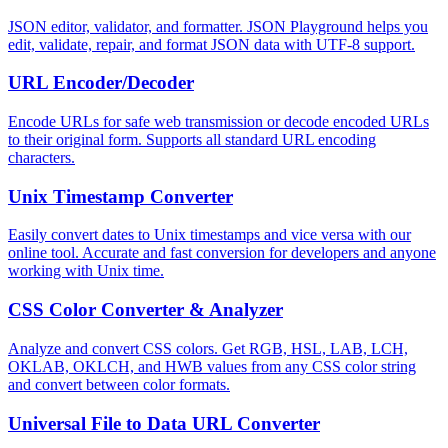
JSON editor, validator, and formatter. JSON Playground helps you
edit, validate, repair, and format JSON data with UTF-8 support.
URL Encoder/Decoder
Encode URLs for safe web transmission or decode encoded URLs
to their original form. Supports all standard URL encoding
characters.
Unix Timestamp Converter
Easily convert dates to Unix timestamps and vice versa with our
online tool. Accurate and fast conversion for developers and anyone
working with Unix time.
CSS Color Converter & Analyzer
Analyze and convert CSS colors. Get RGB, HSL, LAB, LCH,
OKLAB, OKLCH, and HWB values from any CSS color string
and convert between color formats.
Universal File to Data URL Converter