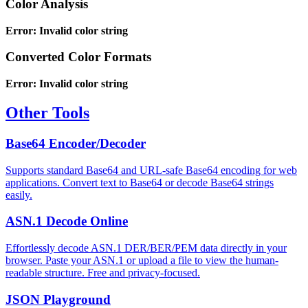
Color Analysis
Error: Invalid color string
Converted Color Formats
Error: Invalid color string
Other Tools
Base64 Encoder/Decoder
Supports standard Base64 and URL-safe Base64 encoding for web
applications. Convert text to Base64 or decode Base64 strings
easily.
ASN.1 Decode Online
Effortlessly decode ASN.1 DER/BER/PEM data directly in your
browser. Paste your ASN.1 or upload a file to view the human-
readable structure. Free and privacy-focused.
JSON Playground