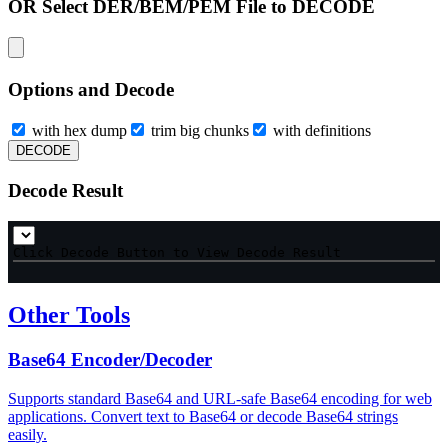
OR Select DER/BEM/PEM File to DECODE
Options and Decode
with hex dump
trim big chunks
with definitions
DECODE
Decode Result
Click Decode Button to View Decode Result
Other Tools
Base64 Encoder/Decoder
Supports standard Base64 and URL-safe Base64 encoding for web
applications. Convert text to Base64 or decode Base64 strings
easily.