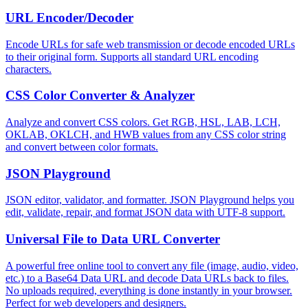
URL Encoder/Decoder
Encode URLs for safe web transmission or decode encoded URLs
to their original form. Supports all standard URL encoding
characters.
CSS Color Converter & Analyzer
Analyze and convert CSS colors. Get RGB, HSL, LAB, LCH,
OKLAB, OKLCH, and HWB values from any CSS color string
and convert between color formats.
JSON Playground
JSON editor, validator, and formatter. JSON Playground helps you
edit, validate, repair, and format JSON data with UTF-8 support.
Universal File to Data URL Converter
A powerful free online tool to convert any file (image, audio, video,
etc.) to a Base64 Data URL and decode Data URLs back to files.
No uploads required, everything is done instantly in your browser.
Perfect for web developers and designers.