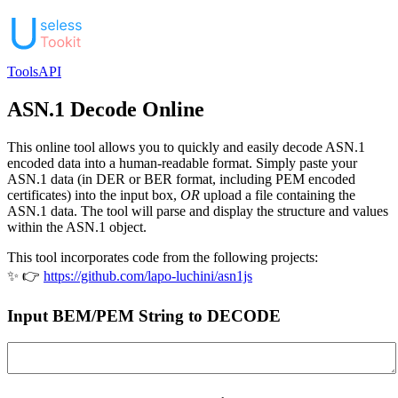
Tools
API
ASN.1 Decode Online
This online tool allows you to quickly and easily decode ASN.1
encoded data into a human-readable format. Simply paste your
ASN.1 data (in DER or BER format, including PEM encoded
certificates) into the input box,
OR
upload a file containing the
ASN.1 data. The tool will parse and display the structure and values
within the ASN.1 object.
This tool incorporates code from the following projects:
✨ 👉
https://github.com/lapo-luchini/asn1js
Input BEM/PEM String to DECODE