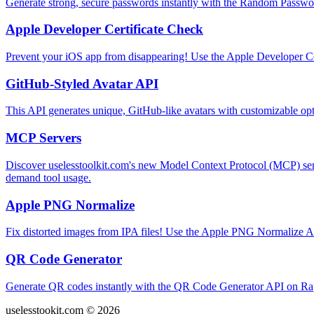
Generate strong, secure passwords instantly with the Random Passwo
Apple Developer Certificate Check
Prevent your iOS app from disappearing! Use the Apple Developer Cert
GitHub-Styled Avatar API
This API generates unique, GitHub-like avatars with customizable opt
MCP Servers
Discover uselesstoolkit.com's new Model Context Protocol (MCP) ser
demand tool usage.
Apple PNG Normalize
Fix distorted images from IPA files! Use the Apple PNG Normalize A
QR Code Generator
Generate QR codes instantly with the QR Code Generator API on Rap
uselesstookit.com © 2026