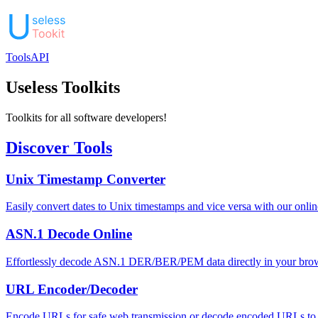
Tools
API
Useless Toolkits
Toolkits for all software developers!
Discover Tools
Unix Timestamp Converter
Easily convert dates to Unix timestamps and vice versa with our onli
ASN.1 Decode Online
Effortlessly decode ASN.1 DER/BER/PEM data directly in your browse
URL Encoder/Decoder
Encode URLs for safe web transmission or decode encoded URLs to th