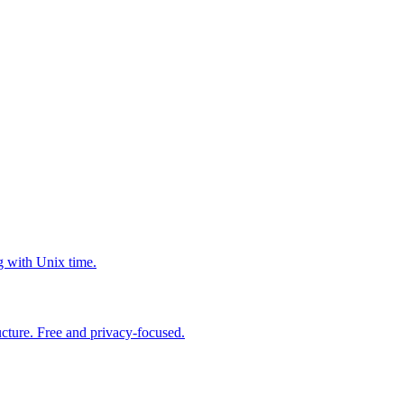
g with Unix time.
cture. Free and privacy-focused.