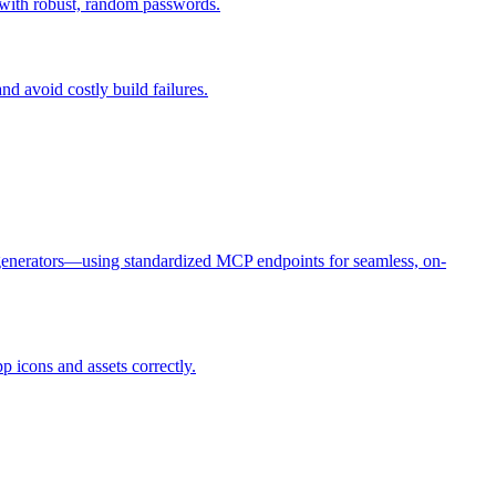
 with robust, random passwords.
d avoid costly build failures.
 generators—using standardized MCP endpoints for seamless, on-
icons and assets correctly.