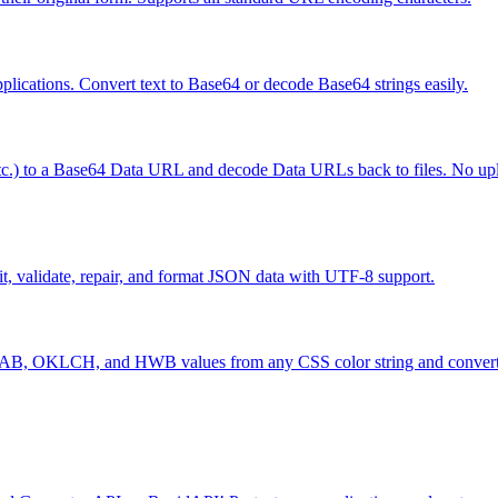
ications. Convert text to Base64 or decode Base64 strings easily.
 etc.) to a Base64 Data URL and decode Data URLs back to files. No uplo
t, validate, repair, and format JSON data with UTF-8 support.
, OKLCH, and HWB values from any CSS color string and convert b