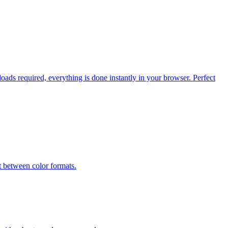
ads required, everything is done instantly in your browser. Perfect
etween color formats.