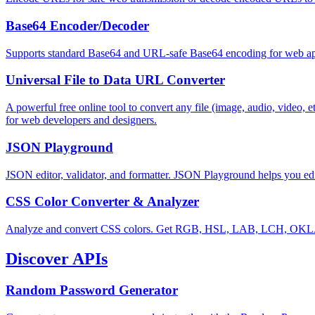
Base64 Encoder/Decoder
Supports standard Base64 and URL-safe Base64 encoding for web appl
Universal File to Data URL Converter
A powerful free online tool to convert any file (image, audio, video,
for web developers and designers.
JSON Playground
JSON editor, validator, and formatter. JSON Playground helps you edi
CSS Color Converter & Analyzer
Analyze and convert CSS colors. Get RGB, HSL, LAB, LCH, OKLAB
Discover APIs
Random Password Generator