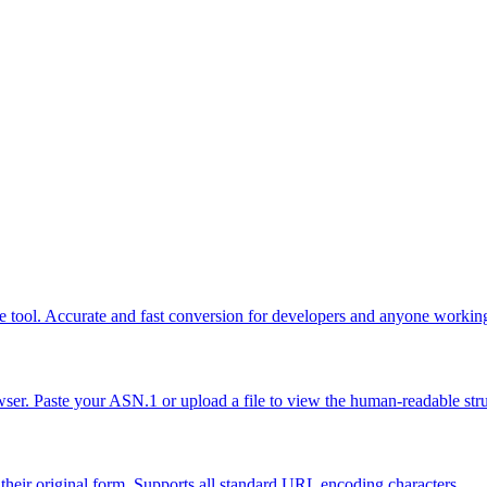
ne tool. Accurate and fast conversion for developers and anyone workin
r. Paste your ASN.1 or upload a file to view the human-readable stru
eir original form. Supports all standard URL encoding characters.