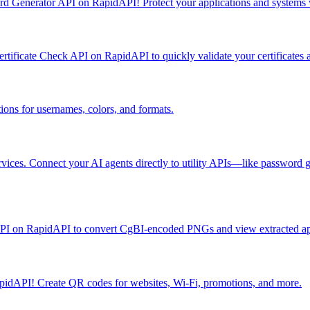
rd Generator API on RapidAPI! Protect your applications and systems
ificate Check API on RapidAPI to quickly validate your certificates an
ions for usernames, colors, and formats.
vices. Connect your AI agents directly to utility APIs—like password
PI on RapidAPI to convert CgBI-encoded PNGs and view extracted app 
idAPI! Create QR codes for websites, Wi-Fi, promotions, and more.